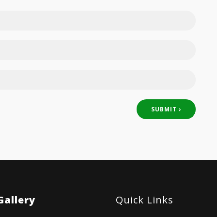
Gallery
Quick Links