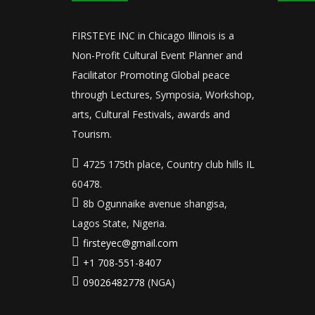
FIRSTEYE INC in Chicago Illinois is a
Non-Profit Cultural Event Planner and
Facilitator Promoting Global peace
through Lectures, Symposia, Workshop,
arts, Cultural Festivals, awards and
Tourism.
4725 175th place, Country club hills IL
60478.
8b Ogunnaike avenue shangisa,
Lagos State, Nigeria.
firsteyec@gmail.com
+1 708-551-8407
09026482778
(NGA)