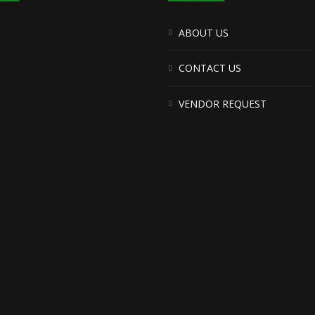
ABOUT US
CONTACT US
VENDOR REQUEST