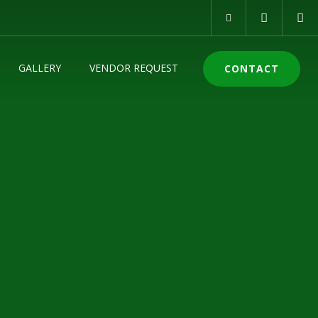
GALLERY
VENDOR REQUEST
CONTACT