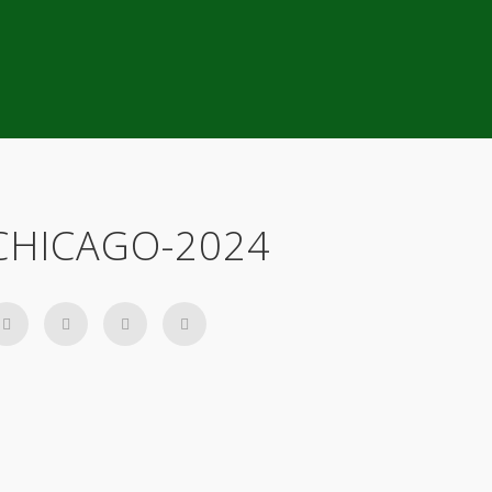
CHICAGO-2024