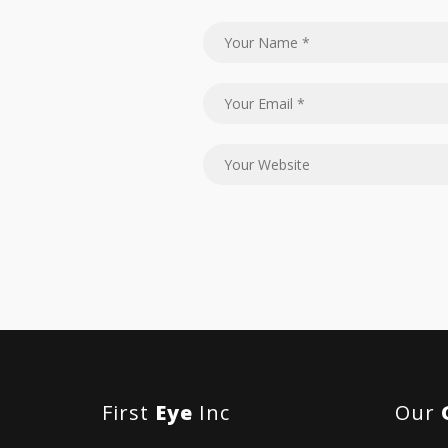
First
Eye
Inc
Our