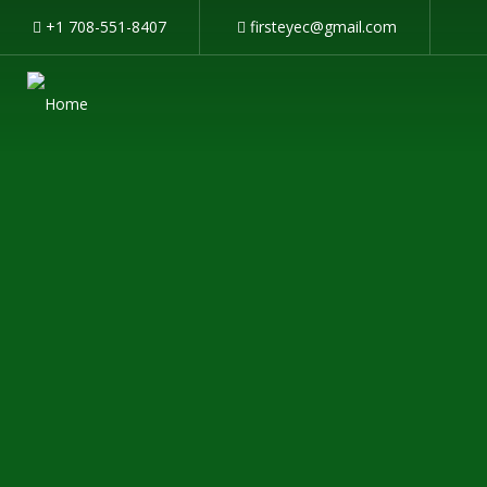
+1 708-551-8407
firsteyec@gmail.com