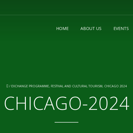
HOME
ABOUT US
EVENTS
/
EXCHANGE PROGRAMME, FESTIVAL AND CULTURAL TOURISM, CHICAGO 2024
CHICAGO-2024