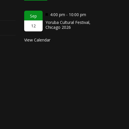
Featured
4:00 pm
-
10:00 pm
Sep
Yoruba Cultural Festival,
12
Chicago 2026
View Calendar