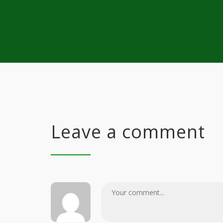
Leave a comment