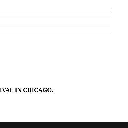
VAL IN CHICAGO.