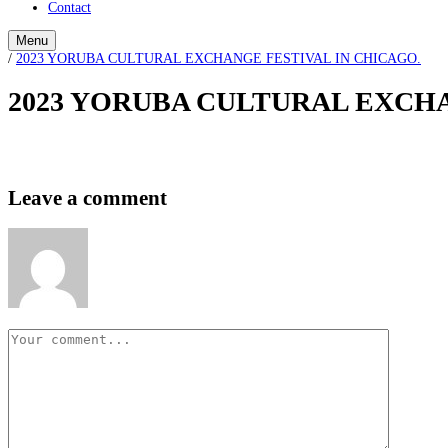
Contact
Menu
/
2023 YORUBA CULTURAL EXCHANGE FESTIVAL IN CHICAGO.
2023 YORUBA CULTURAL EXCHA
Leave a comment