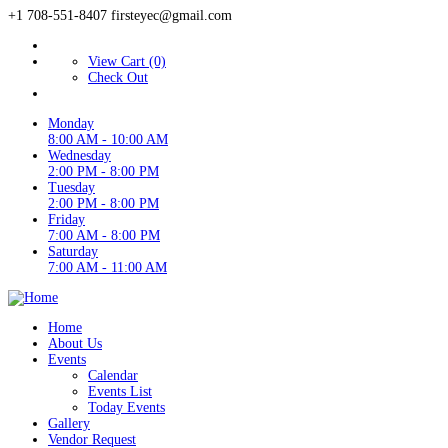
+1 708-551-8407
firsteyec@gmail.com
View Cart (0)
Check Out
Monday
8:00 AM - 10:00 AM
Wednesday
2:00 PM - 8:00 PM
Tuesday
2:00 PM - 8:00 PM
Friday
7:00 AM - 8:00 PM
Saturday
7:00 AM - 11:00 AM
Home
About Us
Events
Calendar
Events List
Today Events
Gallery
Vendor Request