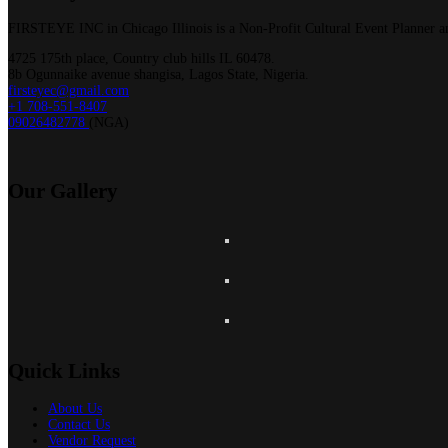
FIRSTEYE INC in Chicago Illinois is a Non-Profit Cultural Event Planner an
4725 175th place, Country club hills IL 60478.
8b Ogunnaike avenue shangisa, Lagos State, Nigeria.
firsteyec@gmail.com
+1 708-551-8407
09026482778
(NGA)
Our
Gallery
Quick Links
About Us
Contact Us
Vendor Request