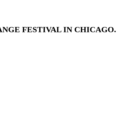
NGE FESTIVAL IN CHICAGO.