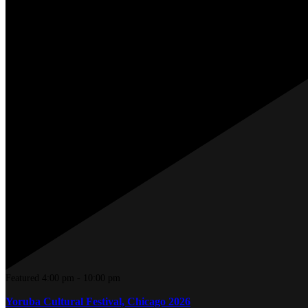
Featured
4:00 pm
-
10:00 pm
Yoruba Cultural Festival, Chicago 2026