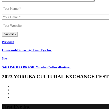
Previous
Ooni-and-Buhari @ First Eye Inc
Next
SAO PAOLO BRASIL Yoruba Culturalfestival
2023 YORUBA CULTURAL EXCHANGE FESTI
First
Eye
Inc